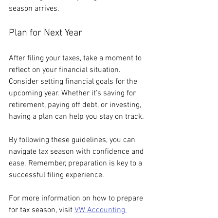
season arrives.
Plan for Next Year
After filing your taxes, take a moment to 
reflect on your financial situation. 
Consider setting financial goals for the 
upcoming year. Whether it’s saving for 
retirement, paying off debt, or investing, 
having a plan can help you stay on track.
By following these guidelines, you can 
navigate tax season with confidence and 
ease. Remember, preparation is key to a 
successful filing experience. 
For more information on how to prepare 
for tax season, visit 
VW Accounting 