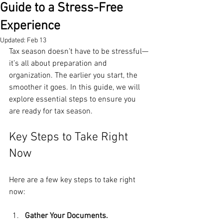
Guide to a Stress-Free
Experience
Updated:
Feb 13
Tax season doesn’t have to be stressful—
it’s all about preparation and 
organization. The earlier you start, the 
smoother it goes. In this guide, we will 
explore essential steps to ensure you 
are ready for tax season. 
Key Steps to Take Right 
Now
Here are a few key steps to take right 
now:
Gather Your Documents.