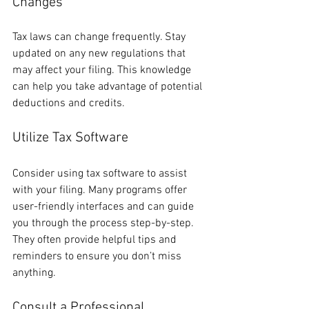
Changes
Tax laws can change frequently. Stay 
updated on any new regulations that 
may affect your filing. This knowledge 
can help you take advantage of potential 
deductions and credits.
Utilize Tax Software
Consider using tax software to assist 
with your filing. Many programs offer 
user-friendly interfaces and can guide 
you through the process step-by-step. 
They often provide helpful tips and 
reminders to ensure you don’t miss 
anything.
Consult a Professional