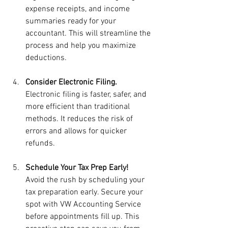
expense receipts, and income 
summaries ready for your 
accountant. This will streamline the 
process and help you maximize 
deductions.
Consider Electronic Filing.
Electronic filing is faster, safer, and 
more efficient than traditional 
methods. It reduces the risk of 
errors and allows for quicker 
refunds.
Schedule Your Tax Prep Early!
Avoid the rush by scheduling your 
tax preparation early. Secure your 
spot with VW Accounting Service 
before appointments fill up. This 