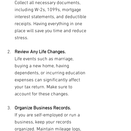
Collect all necessary documents, 
including W-2s, 1099s, mortgage 
interest statements, and deductible 
receipts. Having everything in one 
place will save you time and reduce 
stress.
Review Any Life Changes.
Life events such as marriage, 
buying a new home, having 
dependents, or incurring education 
expenses can significantly affect 
your tax return. Make sure to 
account for these changes.
Organize Business Records.
If you are self-employed or run a 
business, keep your records 
organized. Maintain mileage logs, 