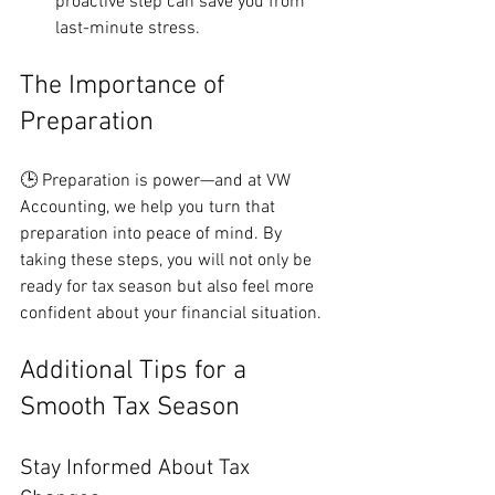
proactive step can save you from 
last-minute stress.
The Importance of 
Preparation
🕒 Preparation is power—and at VW 
Accounting, we help you turn that 
preparation into peace of mind. By 
taking these steps, you will not only be 
ready for tax season but also feel more 
confident about your financial situation.
Additional Tips for a 
Smooth Tax Season
Stay Informed About Tax 