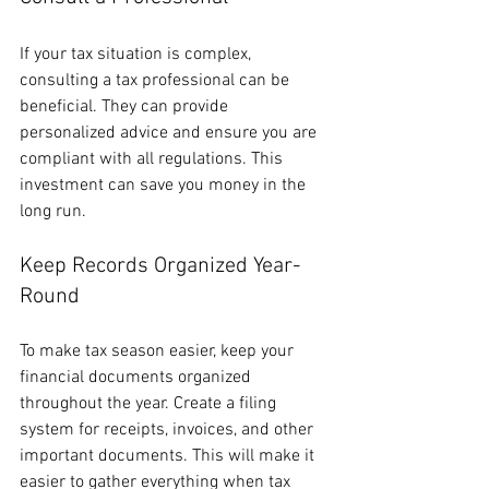
If your tax situation is complex, 
consulting a tax professional can be 
beneficial. They can provide 
personalized advice and ensure you are 
compliant with all regulations. This 
investment can save you money in the 
long run.
Keep Records Organized Year-
Round
To make tax season easier, keep your 
financial documents organized 
throughout the year. Create a filing 
system for receipts, invoices, and other 
important documents. This will make it 
easier to gather everything when tax 