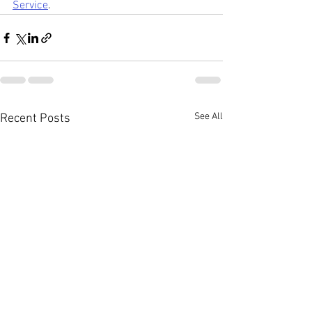
Service
.
See All
Recent Posts