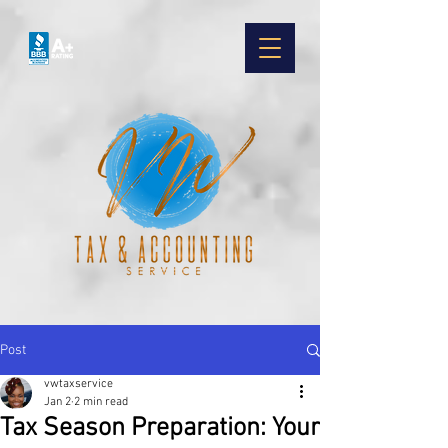
Post
vwtaxservice
Jan 2
2 min read
Tax Season Preparation: Your