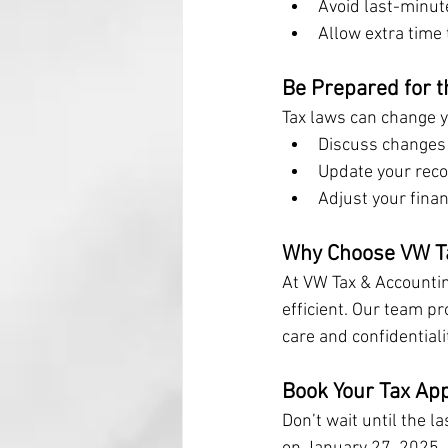
Avoid last-minute
Allow extra time 
Be Prepared for 
Tax laws can change ye
Discuss changes 
Update your reco
Adjust your fina
Why Choose VW Ta
At VW Tax & Accountin
efficient. Our team p
care and confidentialit
Book Your Tax Ap
Don’t wait until the l