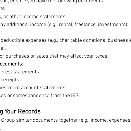
ason, ensure you have the following documents:
ts
:
, or other income statements.
ny additional income (e.g., rental, freelance, investments).
s
:
 deductible expenses (e.g., charitable donations, business 
s).
or purchases or sales that may affect your taxes.
Documents
:
terest statements.
 receipts.
vestment account statements.
ces or correspondence from the IRS.
ng Your Records
: Group similar documents together (e.g., income, expenses
.