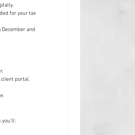
tally.
ded for your tax 
ng December and 
r.
client portal.
e.
you’ll: