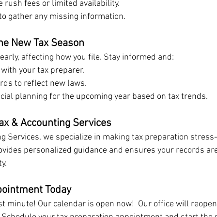
 rush fees or limited availability.
to gather any missing information.
the New Tax Season
arly, affecting how you file. Stay informed and:
with your tax preparer.
rds to reflect new laws.
ncial planning for the upcoming year based on tax trends.
x & Accounting Services
g Services, we specialize in making tax preparation stress-
rovides personalized guidance and ensures your records ar
y.
pointment Today
ast minute! Our calendar is open now!  Our office will reope