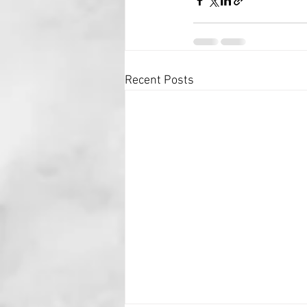
Recent Posts