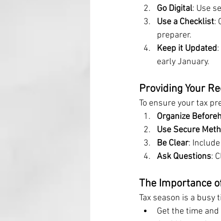
Go Digital
: Use s
Use a Checklist
:
preparer.
Keep it Updated
early January.
Providing Your Re
To ensure your tax pre
Organize Before
Use Secure Met
Be Clear
: Includ
Ask Questions
: 
The Importance of
Tax season is a busy 
Get the time and 