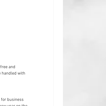
free and 
e handled with 
n for business 