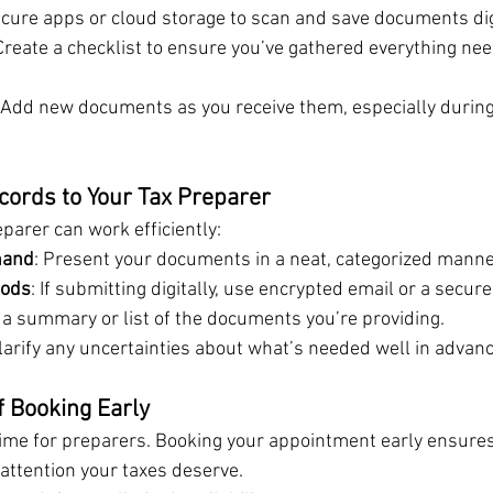
ecure apps or cloud storage to scan and save documents digi
 Create a checklist to ensure you’ve gathered everything nee
: Add new documents as you receive them, especially duri
cords to Your Tax Preparer
parer can work efficiently:
hand
: Present your documents in a neat, categorized manne
hods
: If submitting digitally, use encrypted email or a secure 
e a summary or list of the documents you’re providing.
Clarify any uncertainties about what’s needed well in advanc
 Booking Early
time for preparers. Booking your appointment early ensures 
attention your taxes deserve.