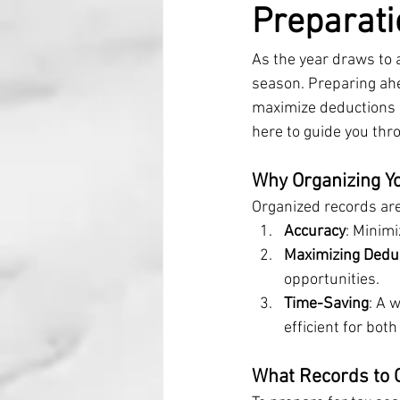
Preparati
As the year draws to a
season. Preparing ahe
maximize deductions a
here to guide you thr
Why Organizing Y
Organized records are
Accuracy
: Minimi
Maximizing Dedu
opportunities.
Time-Saving
: A 
efficient for bot
What Records to 