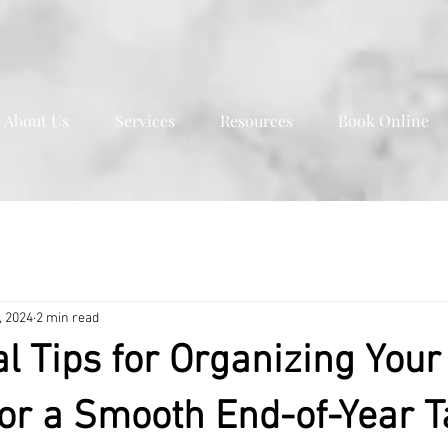
About Us
Services
Resources
Book Online
, 2024
2 min read
al Tips for Organizing Your
or a Smooth End-of-Year T