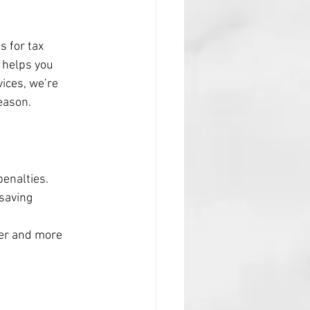
s for tax 
 helps you 
ices, we’re 
eason.
penalties.
saving 
ker and more 