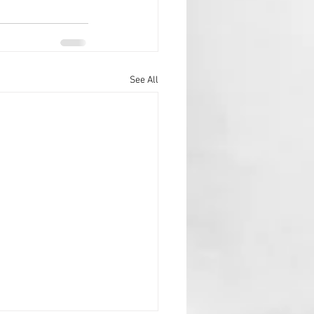
See All