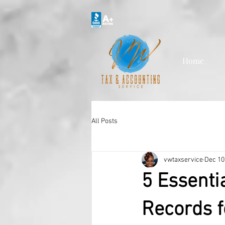
Home
All Posts
vwtaxservice
Dec 10
5 Essenti
Records f