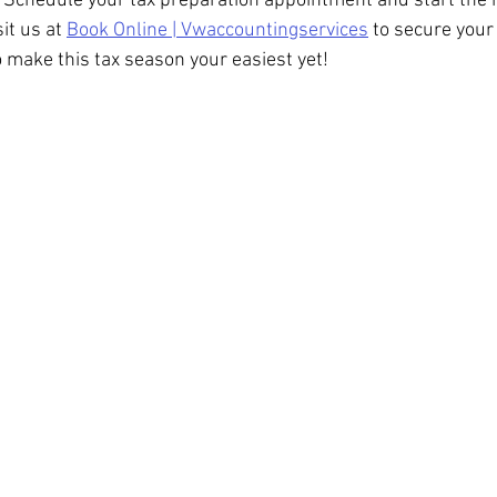
 Schedule your tax preparation appointment and start the 
sit us at 
Book Online | Vwaccountingservices
 to secure your
o make this tax season your easiest yet!