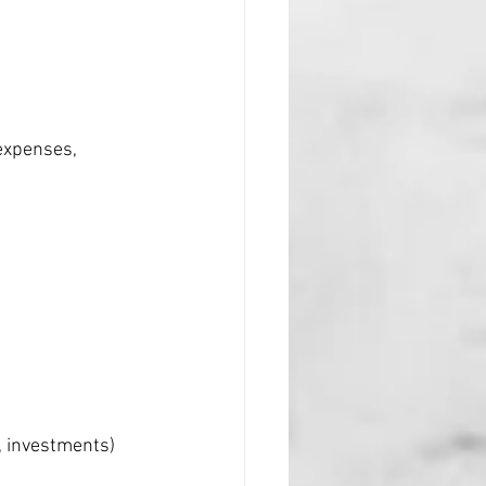
expenses, 
, investments) 