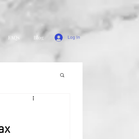
FAQs
Blog
Log In
ax