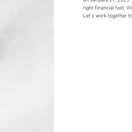
on January 27, 2025. 
right financial foot. Vi
Let’s work together t