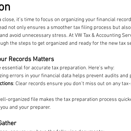
on
 close, it’s time to focus on organizing your financial record
ad not only ensures a smoother tax filing process but also
nd avoid unnecessary stress. At VW Tax & Accounting Serv
ough the steps to get organized and ready for the new tax s
our Records Matters
 essential for accurate tax preparation. Here’s why:
zing errors in your financial data helps prevent audits and 
ctions
: Clear records ensure you don’t miss out on any tax-
well-organized file makes the tax preparation process quic
h you and your preparer.
Gather