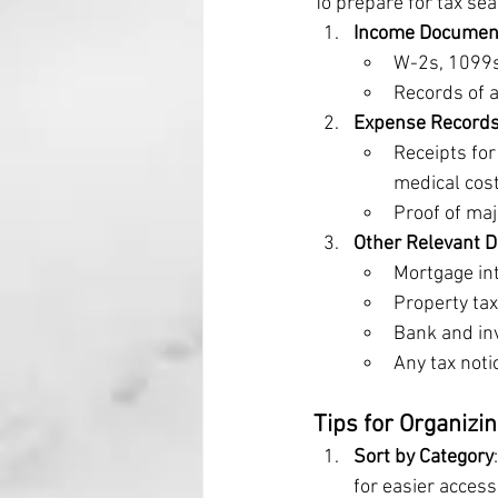
To prepare for tax se
Income Documen
W-2s, 1099s
Records of a
Expense Record
Receipts for
medical cost
Proof of maj
Other Relevant 
Mortgage in
Property tax
Bank and in
Any tax noti
Tips for Organizi
Sort by Category
for easier access