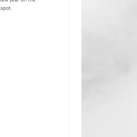
new year on the 
 spot.